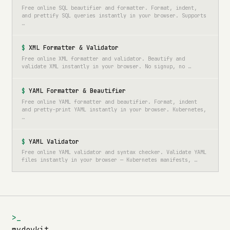
Free online SQL beautifier and formatter. Format, indent,
and prettify SQL queries instantly in your browser. Supports
…
XML Formatter & Validator
Free online XML formatter and validator. Beautify and
validate XML instantly in your browser. No signup, no …
YAML Formatter & Beautifier
Free online YAML formatter and beautifier. Format, indent
and pretty-print YAML instantly in your browser. Kubernetes,
…
YAML Validator
Free online YAML validator and syntax checker. Validate YAML
files instantly in your browser — Kubernetes manifests, …
>_
mydevkit