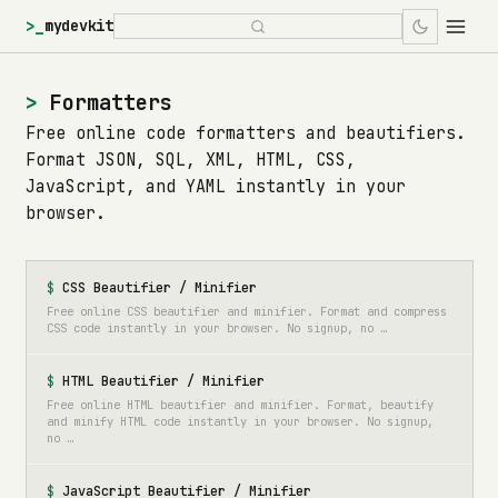
>_
mydevkit
Formatters
Free online code formatters and beautifiers.
Format JSON, SQL, XML, HTML, CSS,
JavaScript, and YAML instantly in your
browser.
CSS Beautifier / Minifier
Free online CSS beautifier and minifier. Format and compress
CSS code instantly in your browser. No signup, no …
HTML Beautifier / Minifier
Free online HTML beautifier and minifier. Format, beautify
and minify HTML code instantly in your browser. No signup,
no …
JavaScript Beautifier / Minifier