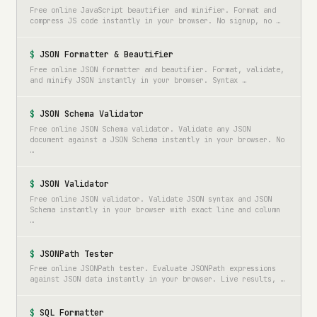
Free online JavaScript beautifier and minifier. Format and
compress JS code instantly in your browser. No signup, no …
JSON Formatter & Beautifier
Free online JSON formatter and beautifier. Format, validate,
and minify JSON instantly in your browser. Syntax …
JSON Schema Validator
Free online JSON Schema validator. Validate any JSON
document against a JSON Schema instantly in your browser. No
…
JSON Validator
Free online JSON validator. Validate JSON syntax and JSON
Schema instantly in your browser with exact line and column
…
JSONPath Tester
Free online JSONPath tester. Evaluate JSONPath expressions
against JSON data instantly in your browser. Live results, …
SQL Formatter