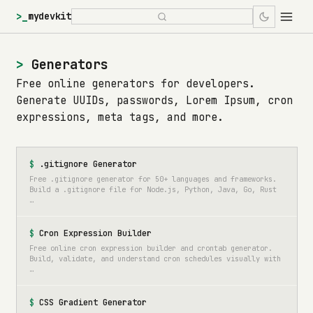
>_
mydevkit
Generators
Free online generators for developers.
Generate UUIDs, passwords, Lorem Ipsum, cron
expressions, meta tags, and more.
.gitignore Generator
Free .gitignore generator for 50+ languages and frameworks.
Build a .gitignore file for Node.js, Python, Java, Go, Rust
…
Cron Expression Builder
Free online cron expression builder and crontab generator.
Build, validate, and understand cron schedules visually with
…
CSS Gradient Generator