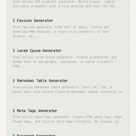
Free online CSS gradient generator. Build linear, radial,
and conic gradients with a live preview and copy the CSS …
Favicon Generator
Free favicon generator from text or emoji. Create and
download PNG favicons in every size instantly in your
browser. No …
Lorem Ipsum Generator
Free online Lorem Ipsum generator. Create placeholder and
dummy text in paragraphs, sentences, or words instantly —
HTML …
Markdown Table Generator
Free online Markdown table generator. Turn CSV, TSV, or
Excel data into GitHub-flavored Markdown tables instantly in
…
Meta Tags Generator
Free online meta tags generator. Create HTML meta tags, Open
Graph tags, and Twitter Card tags instantly. No signup, no …