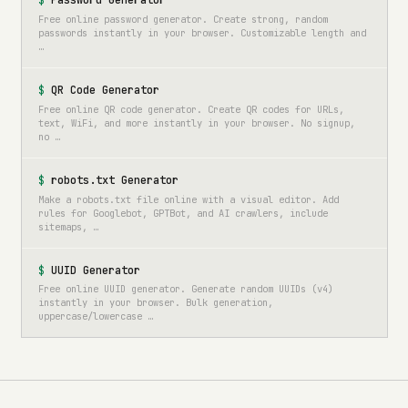
Password Generator
Free online password generator. Create strong, random
passwords instantly in your browser. Customizable length and
…
QR Code Generator
Free online QR code generator. Create QR codes for URLs,
text, WiFi, and more instantly in your browser. No signup,
no …
robots.txt Generator
Make a robots.txt file online with a visual editor. Add
rules for Googlebot, GPTBot, and AI crawlers, include
sitemaps, …
UUID Generator
Free online UUID generator. Generate random UUIDs (v4)
instantly in your browser. Bulk generation,
uppercase/lowercase …