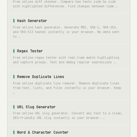
Free online diff checker. Compare two texts side by side
with highlighted differences. Find changes between code …
Hash Generator
Free online hash generator. Generate MD5, SHA-1, SHA-256,
and SHA-512 hashes instantly in your browser. No data sent
to …
Regex Tester
Free online regex tester with real-time match highlighting
and capture groups. Test and debug regular expressions …
Remove Duplicate Lines
Free online duplicate line remover. Remove duplicate lines
from text, lists, and files instantly in your browser. Keep
…
URL Slug Generator
Free online URL slug generator. Convert any text to a clean,
SEO-friendly URL slug instantly in your browser. …
Word & Character Counter