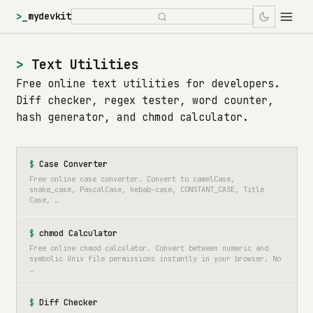
>_
mydevkit
Text Utilities
Free online text utilities for developers.
Diff checker, regex tester, word counter,
hash generator, and chmod calculator.
Case Converter
Free online case converter. Convert to camelCase,
snake_case, PascalCase, kebab-case, CONSTANT_CASE, Title
Case, …
chmod Calculator
Free online chmod calculator. Convert between numeric and
symbolic Unix file permissions instantly in your browser. No
…
Diff Checker