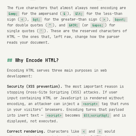
The five characters that almost always need encoding are
for the ampersand (
),
for the less-than
&amp;
&
&lt;
sign (
),
for the greater-than sign (
),
<
&gt;
>
&quot;
for double quotes (
), and
(or
) for
"
&#39;
&apos;
single quotes (
). These are the reserved characters of
'
HTML — the ones that, left raw, change how the parser
reads your document.
Why Encode HTML?
Encoding HTML serves three main purposes in web
development:
Security (XSS prevention).
The most important reason is
stopping Cross-Site Scripting (XSS) attacks. If user
input containing HTML or JavaScript is rendered without
encoding, an attacker can inject a
tag that runs
<script>
in your visitors’ browsers. Encoding turns that payload
into inert text —
becomes
and is
<script>
&lt;script&gt;
displayed, not executed.
Correct rendering.
Characters like
and
would
<
>