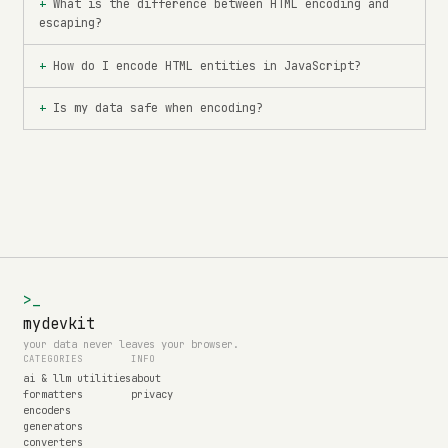
What is the difference between HTML encoding and
escaping?
How do I encode HTML entities in JavaScript?
Is my data safe when encoding?
>_
mydevkit
your data never leaves your browser.
CATEGORIES
INFO
ai & llm utilities
about
formatters
privacy
encoders
generators
converters