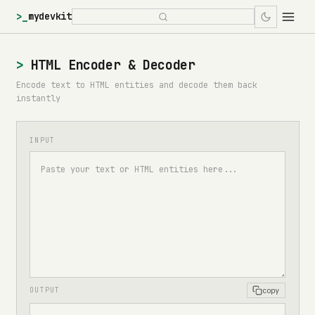
>_
mydevkit
HTML Encoder & Decoder
Encode text to HTML entities and decode them back
instantly
INPUT
copy
OUTPUT