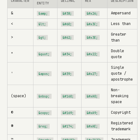
CHARACTER
DECIMAL
HEX
DESCRIPTION
ENTITY
&
Ampersand
&amp;
&#38;
&#x26;
<
Less than
&lt;
&#60;
&#x3C;
Greater
>
&gt;
&#62;
&#x3E;
than
Double
"
&quot;
&#34;
&#x22;
quote
Single
'
quote /
&apos;
&#39;
&#x27;
apostrophe
Non-
(space)
breaking
&nbsp;
&#160;
&#xA0;
space
©
Copyright
&copy;
&#169;
&#xA9;
Registered
®
&reg;
&#174;
&#xAE;
trademark
™
Trademark
&trade;
&#8482;
&#x2122;