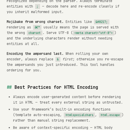
recognized depending on the parser. Always terminate
entities with
— decode here and re-encode cleanly if
;
you inherit malformed input.
Mojibake from wrong charset.
Entities like
&#8217;
rendering as
usually means the page is served with
â€™
the wrong
. Serve UTF-8 (
)
charset
<meta charset="utf-8">
and the underlying characters render without needing
entities at all.
Encoding the ampersand last.
When rolling your own
encoder, always replace
first
; otherwise you re-escape
&
the ampersands you just introduced. This tool handles
ordering for you.
Best Practices for HTML Encoding
Always encode user-generated content before rendering
it in HTML — treat every external string as untrusted.
Use your framework’s built-in encoding functions
(template auto-escaping,
,
)
htmlspecialchars
html.escape
rather than manual string replacement.
Be aware of context-specific encoding — HTML body