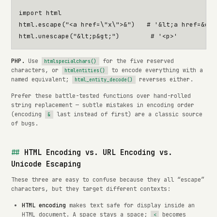
import
html
html
.
escape
(
"<a href=
\"
x
\"
>&"
)
# '&lt;a href=&quo
html
.
unescape
(
"&lt;p&gt;"
)
# '<p>'
PHP.
Use
for the five reserved
htmlspecialchars()
characters, or
to encode everything with a
htmlentities()
named equivalent;
reverses either.
html_entity_decode()
Prefer these battle-tested functions over hand-rolled
string replacement — subtle mistakes in encoding order
(encoding
last instead of first) are a classic source
&
of bugs.
HTML Encoding vs. URL Encoding vs.
Unicode Escaping
These three are easy to confuse because they all “escape”
characters, but they target different contexts:
HTML encoding
makes text safe for display inside an
HTML document. A space stays a space;
becomes
<