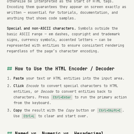
otherwise be interpreted as the start of HTML tags.
Encoding them guarantees they appear on screen exactly as
written — essential for tutorials, documentation, and
anything that shows code samples.
Special and non-ASCII characters.
Symbols outside the
basic ASCII range — em dashes, copyright and trademark
signs, currency symbols, accented letters — can be
represented with entities to ensure consistent rendering
regardless of the page’s character encoding.
How to Use the HTML Encoder / Decoder
Paste
your text or HTML entities into the input area.
Click
Encode
to convert special characters to HTML
entities, or
Decode
to convert entities back to
characters. Press
to run the primary action
Ctrl+Enter
from the keyboard.
Copy
the result with the
Copy
button or
.
Ctrl+Shift+C
Use
to clear and start over.
Ctrl+L
Named vs. Numeric vs. Hexadecimal