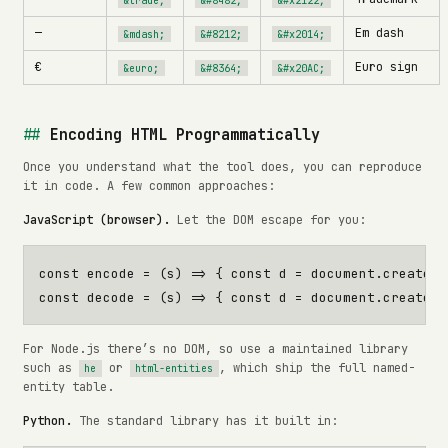
—
Em dash
&mdash;
&#8212;
&#x2014;
€
Euro sign
&euro;
&#8364;
&#x20AC;
Encoding HTML Programmatically
Once you understand what the tool does, you can reproduce
it in code. A few common approaches:
JavaScript (browser).
Let the DOM escape for you:
const
encode
=
(
s
)
=>
{
const
d
=
document
.
createEl
const
decode
=
(
s
)
=>
{
const
d
=
document
.
createEl
For Node.js there’s no DOM, so use a maintained library
such as
or
, which ship the full named-
he
html-entities
entity table.
Python.
The standard library has it built in: