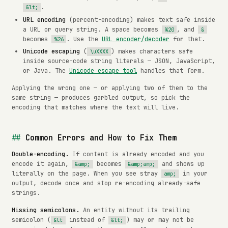
.
&lt;
URL encoding
(percent-encoding) makes text safe inside
a URL or query string. A space becomes
, and
%20
&
becomes
. Use the
URL encoder/decoder
for that.
%26
Unicode escaping
(
) makes characters safe
\uXXXX
inside source-code string literals — JSON, JavaScript,
or Java. The
Unicode escape tool
handles that form.
Applying the wrong one — or applying two of them to the
same string — produces garbled output, so pick the
encoding that matches where the text will live.
Common Errors and How to Fix Them
Double-encoding.
If content is already encoded and you
encode it again,
becomes
and shows up
&amp;
&amp;amp;
literally on the page. When you see stray
in your
amp;
output, decode once and stop re-encoding already-safe
strings.
Missing semicolons.
An entity without its trailing
semicolon (
instead of
) may or may not be
&lt
&lt;