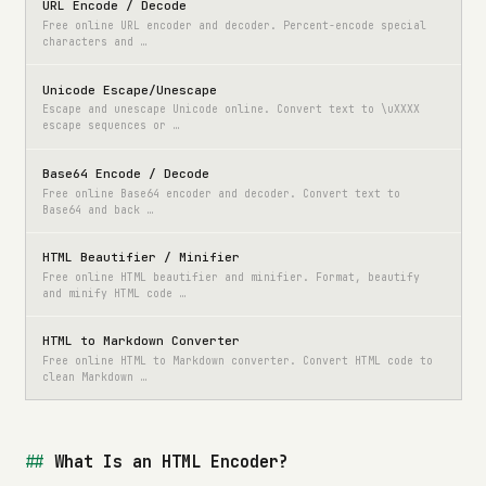
URL Encode / Decode
Free online URL encoder and decoder. Percent-encode special
characters and …
Unicode Escape/Unescape
Escape and unescape Unicode online. Convert text to \uXXXX
escape sequences or …
Base64 Encode / Decode
Free online Base64 encoder and decoder. Convert text to
Base64 and back …
HTML Beautifier / Minifier
Free online HTML beautifier and minifier. Format, beautify
and minify HTML code …
HTML to Markdown Converter
Free online HTML to Markdown converter. Convert HTML code to
clean Markdown …
What Is an HTML Encoder?