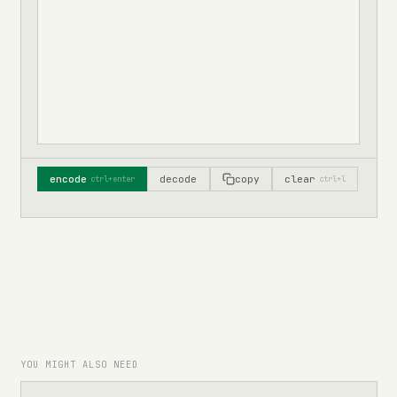
encode
decode
copy
clear
ctrl+enter
ctrl+l
YOU MIGHT ALSO NEED