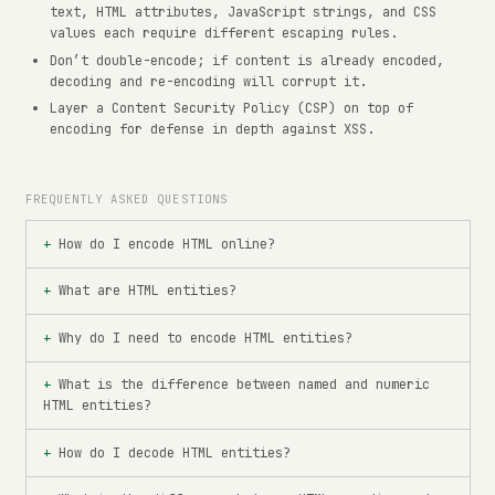
text, HTML attributes, JavaScript strings, and CSS
values each require different escaping rules.
Don’t double-encode; if content is already encoded,
decoding and re-encoding will corrupt it.
Layer a Content Security Policy (CSP) on top of
encoding for defense in depth against XSS.
FREQUENTLY ASKED QUESTIONS
How do I encode HTML online?
What are HTML entities?
Why do I need to encode HTML entities?
What is the difference between named and numeric
HTML entities?
How do I decode HTML entities?