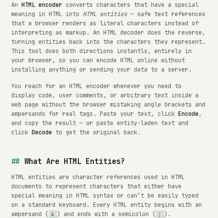
An
HTML encoder
converts characters that have a special
meaning in HTML into
HTML entities
— safe text references
that a browser renders as literal characters instead of
interpreting as markup. An HTML decoder does the reverse,
turning entities back into the characters they represent.
This tool does both directions instantly, entirely in
your browser, so you can encode HTML online without
installing anything or sending your data to a server.
You reach for an HTML encoder whenever you need to
display code, user comments, or arbitrary text inside a
web page without the browser mistaking angle brackets and
ampersands for real tags. Paste your text, click
Encode
,
and copy the result — or paste entity-laden text and
click
Decode
to get the original back.
What Are HTML Entities?
HTML entities are character references used in HTML
documents to represent characters that either have
special meaning in HTML syntax or can’t be easily typed
on a standard keyboard. Every HTML entity begins with an
ampersand (
) and ends with a semicolon (
).
&
;