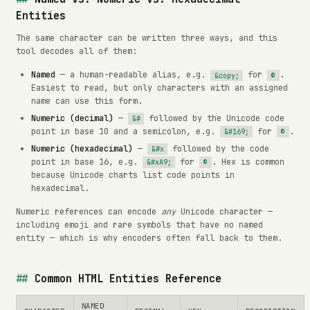
Entities
The same character can be written three ways, and this
tool decodes all of them:
Named
— a human-readable alias, e.g.
for
.
&copy;
©
Easiest to read, but only characters with an assigned
name can use this form.
Numeric (decimal)
—
followed by the Unicode code
&#
point in base 10 and a semicolon, e.g.
for
.
&#169;
©
Numeric (hexadecimal)
—
followed by the code
&#x
point in base 16, e.g.
for
. Hex is common
&#xA9;
©
because Unicode charts list code points in
hexadecimal.
Numeric references can encode
any
Unicode character —
including emoji and rare symbols that have no named
entity — which is why encoders often fall back to them.
Common HTML Entities Reference
NAMED