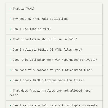
What is YAML?
Why does my YAML fail validation?
Can I use tabs in YAML?
What indentation should I use in YAML?
Can I validate GitLab CI YAML files here?
Does this validator work for Kubernetes manifests?
How does this compare to yamllint command-line?
Can I check GitHub Actions workflow files?
What does 'mapping values are not allowed here'
mean?
Can I validate a YAML file with multiple documents