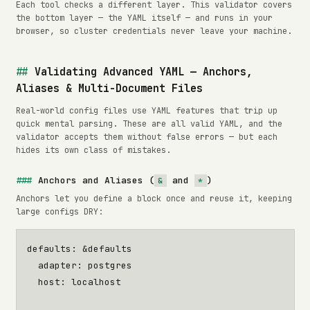
Each tool checks a different layer. This validator covers
the bottom layer — the YAML itself — and runs in your
browser, so cluster credentials never leave your machine.
Validating Advanced YAML — Anchors,
Aliases & Multi-Document Files
Real-world config files use YAML features that trip up
quick mental parsing. These are all valid YAML, and the
validator accepts them without false errors — but each
hides its own class of mistakes.
Anchors and Aliases (
and
)
&
*
Anchors let you define a block once and reuse it, keeping
large configs DRY:
defaults
:
&defaults
adapter
:
postgres
host
:
localhost