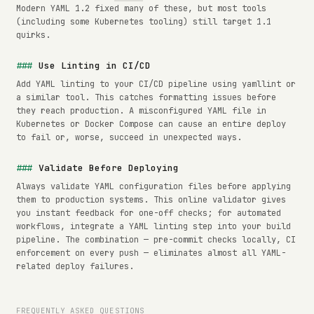
Modern YAML 1.2 fixed many of these, but most tools
(including some Kubernetes tooling) still target 1.1
quirks.
Use Linting in CI/CD
Add YAML linting to your CI/CD pipeline using yamllint or
a similar tool. This catches formatting issues before
they reach production. A misconfigured YAML file in
Kubernetes or Docker Compose can cause an entire deploy
to fail or, worse, succeed in unexpected ways.
Validate Before Deploying
Always validate YAML configuration files before applying
them to production systems. This online validator gives
you instant feedback for one-off checks; for automated
workflows, integrate a YAML linting step into your build
pipeline. The combination — pre-commit checks locally, CI
enforcement on every push — eliminates almost all YAML-
related deploy failures.
FREQUENTLY ASKED QUESTIONS