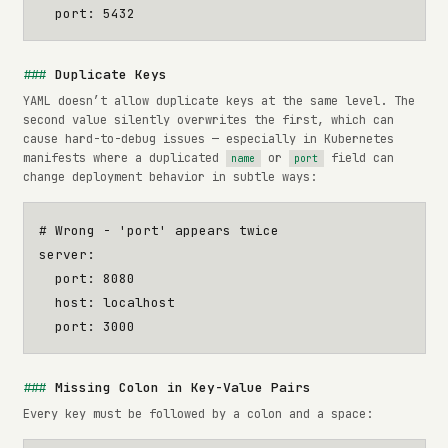
port
:
5432
Duplicate Keys
YAML doesn’t allow duplicate keys at the same level. The
second value silently overwrites the first, which can
cause hard-to-debug issues — especially in Kubernetes
manifests where a duplicated
or
field can
name
port
change deployment behavior in subtle ways:
# Wrong - 'port' appears twice
server
:
port
:
8080
host
:
localhost
port
:
3000
Missing Colon in Key-Value Pairs
Every key must be followed by a colon and a space: