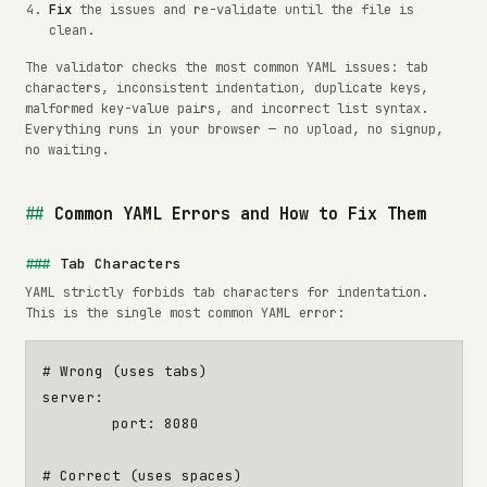
Fix
the issues and re-validate until the file is
clean.
The validator checks the most common YAML issues: tab
characters, inconsistent indentation, duplicate keys,
malformed key-value pairs, and incorrect list syntax.
Everything runs in your browser — no upload, no signup,
no waiting.
Common YAML Errors and How to Fix Them
Tab Characters
YAML strictly forbids tab characters for indentation.
This is the single most common YAML error:
# Wrong (uses tabs)
server
:
port
:
8080
# Correct (uses spaces)