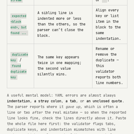
or
.
stream
'
Align every
A sibling line is
key or list
expected
indented more or less
item in the
<block
than the others, so the
block to the
end>, but
parser can’t close the
same
found ...
block.
indentation.
Rename or
remove the
duplicate
The same key appears
/
duplicate —
key
twice in one mapping;
this
found
the second value
validator
duplicate
silently wins.
reports both
key
line numbers.
A useful mental model: YAML errors are almost always
indentation
,
a stray colon
,
a tab
, or
an unclosed quote
.
The parser reports where it
gave up
, which is often a
line or two
after
the real mistake — so when the reported
line looks fine, check the lines directly above it. Paste
the whole file here first: the validator flags tabs,
duplicate keys, and indentation mismatches with line