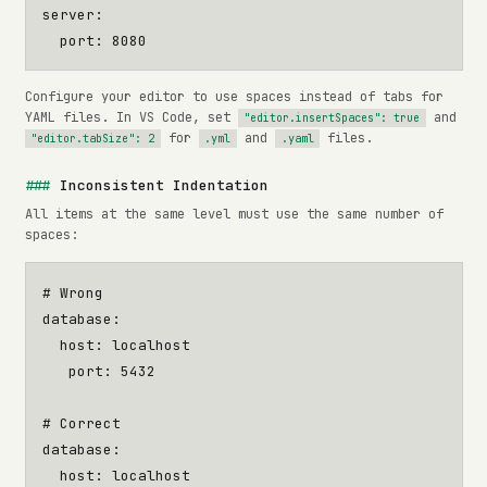
server
:
port
:
8080
Configure your editor to use spaces instead of tabs for
YAML files. In VS Code, set
and
"editor.insertSpaces": true
for
and
files.
"editor.tabSize": 2
.yml
.yaml
Inconsistent Indentation
All items at the same level must use the same number of
spaces:
# Wrong
database
:
host
:
localhost
port
:
5432
# Correct
database
:
host
:
localhost