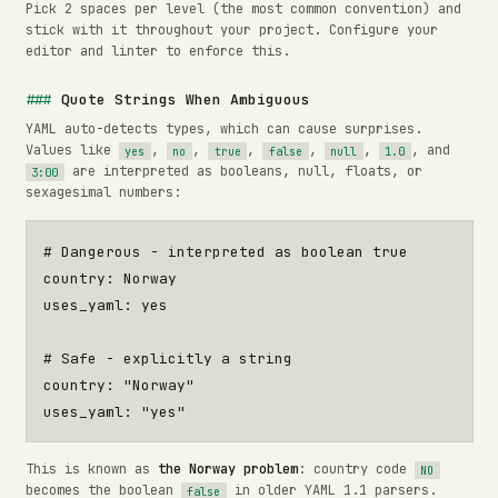
Pick 2 spaces per level (the most common convention) and
stick with it throughout your project. Configure your
editor and linter to enforce this.
Quote Strings When Ambiguous
YAML auto-detects types, which can cause surprises.
Values like
,
,
,
,
,
, and
yes
no
true
false
null
1.0
are interpreted as booleans, null, floats, or
3:00
sexagesimal numbers:
# Dangerous - interpreted as boolean true
country
:
Norway
uses_yaml
:
yes
# Safe - explicitly a string
country
:
"Norway"
uses_yaml
:
"yes"
This is known as
the Norway problem
: country code
NO
becomes the boolean
in older YAML 1.1 parsers.
false