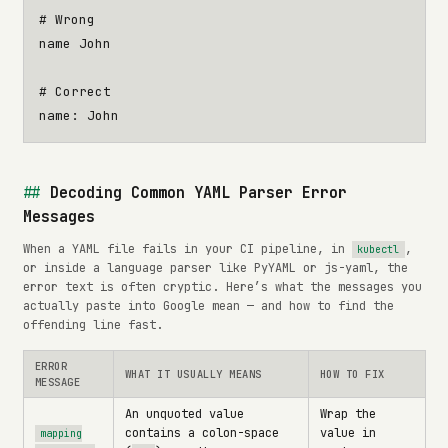
# Wrong
name John
# Correct
name
:
John
Decoding Common YAML Parser Error
Messages
When a YAML file fails in your CI pipeline, in
,
kubectl
or inside a language parser like PyYAML or js-yaml, the
error text is often cryptic. Here’s what the messages you
actually paste into Google mean — and how to find the
offending line fast.
ERROR
WHAT IT USUALLY MEANS
HOW TO FIX
MESSAGE
An unquoted value
Wrap the
contains a colon-space
value in
mapping