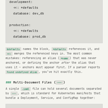
development
:
<<
:
*defaults
database
:
dev_db
production
:
<<
:
*defaults
database
:
prod_db
names the block,
references it, and
&defaults
*defaults
merges the referenced keys in. The most common
<<:
mistakes: referencing an alias (
) that was never
*name
anchored, or defining the anchor
after
the alias that
uses it — anchors must appear first. If a parser reports
, you’ve hit exactly this.
found undefined alias
Multi-Document Files (
)
---
A single
file can hold several documents separated
.yaml
by
, which is standard for Kubernetes manifests that
---
bundle a Deployment, Service, and ConfigMap together: