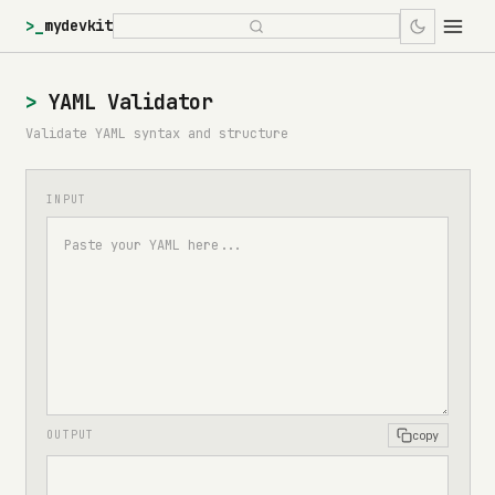
>_
mydevkit
YAML Validator
Validate YAML syntax and structure
INPUT
copy
OUTPUT