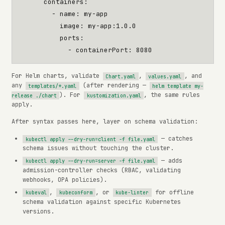
containers
:
- 
name
:
my-app
image
:
my-app:1.0.0
ports
:
- 
containerPort
:
8080
For Helm charts, validate
,
, and
Chart.yaml
values.yaml
any
(after rendering —
templates/*.yaml
helm template my-
). For
, the same rules
release ./chart
kustomization.yaml
apply.
After syntax passes here, layer on schema validation:
— catches
kubectl apply --dry-run=client -f file.yaml
schema issues without touching the cluster.
— adds
kubectl apply --dry-run=server -f file.yaml
admission-controller checks (RBAC, validating
webhooks, OPA policies).
,
, or
for offline
kubeval
kubeconform
kube-linter
schema validation against specific Kubernetes
versions.