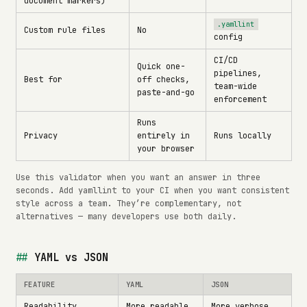
document markers)
.yamllint
Custom rule files
No
config
CI/CD
Quick one-
pipelines,
Best for
off checks,
team-wide
paste-and-go
enforcement
Runs
Privacy
entirely in
Runs locally
your browser
Use this validator when you want an answer in three
seconds. Add yamllint to your CI when you want consistent
style across a team. They’re complementary, not
alternatives — many developers use both daily.
YAML vs JSON
FEATURE
YAML
JSON
Readability
More readable
More verbose