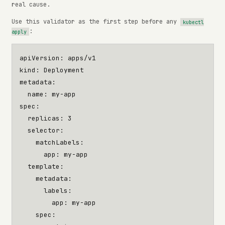
real cause.
Use this validator as the first step before any
kubectl
:
apply
apiVersion
:
apps/v1
kind
:
Deployment
metadata
:
name
:
my-app
spec
:
replicas
:
3
selector
:
matchLabels
:
app
:
my-app
template
:
metadata
:
labels
:
app
:
my-app
spec
: