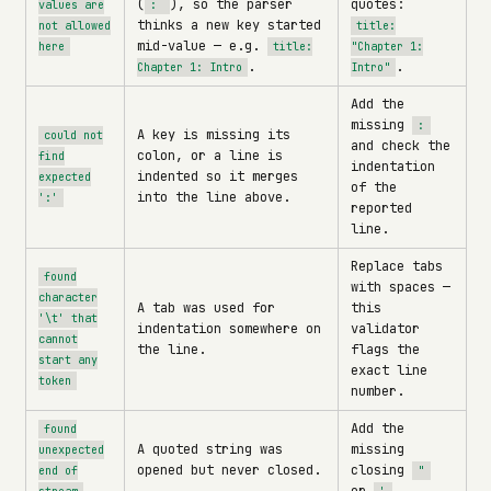
(
), so the parser
quotes:
values are
:
thinks a new key started
not allowed
title:
mid-value — e.g.
here
title:
"Chapter 1:
.
.
Chapter 1: Intro
Intro"
Add the
missing
:
A key is missing its
could not
and check the
colon, or a line is
find
indentation
indented so it merges
expected
of the
into the line above.
':'
reported
line.
Replace tabs
found
with spaces —
character
A tab was used for
this
'\t' that
indentation somewhere on
validator
cannot
the line.
flags the
start any
exact line
token
number.
Add the
found
A quoted string was
missing
unexpected
opened but never closed.
closing
end of
"