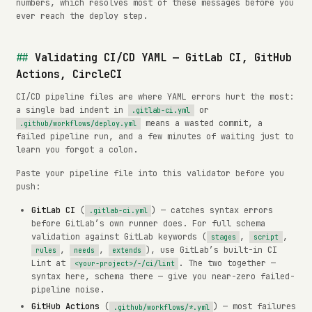
numbers, which resolves most of these messages before you
ever reach the deploy step.
Validating CI/CD YAML — GitLab CI, GitHub
Actions, CircleCI
CI/CD pipeline files are where YAML errors hurt the most:
a single bad indent in
or
.gitlab-ci.yml
means a wasted commit, a
.github/workflows/deploy.yml
failed pipeline run, and a few minutes of waiting just to
learn you forgot a colon.
Paste your pipeline file into this validator before you
push:
GitLab CI
(
) — catches syntax errors
.gitlab-ci.yml
before GitLab’s own runner does. For full schema
validation against GitLab keywords (
,
,
stages
script
,
,
), use GitLab’s built-in CI
rules
needs
extends
Lint at
. The two together —
<your-project>/-/ci/lint
syntax here, schema there — give you near-zero failed-
pipeline noise.
GitHub Actions
(
) — most failures
.github/workflows/*.yml