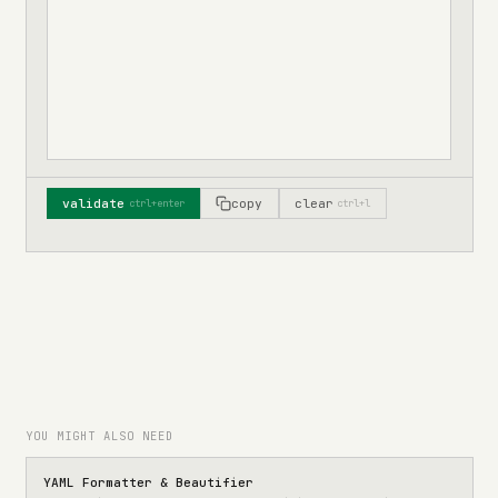
validate
copy
clear
ctrl+enter
ctrl+l
YOU MIGHT ALSO NEED
YAML Formatter & Beautifier