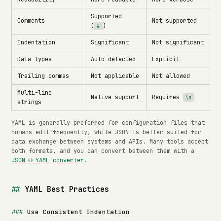
Supported
Comments
Not supported
(
)
#
Indentation
Significant
Not significant
Data types
Auto-detected
Explicit
Trailing commas
Not applicable
Not allowed
Multi-line
Native support
Requires
\n
strings
YAML is generally preferred for configuration files that
humans edit frequently, while JSON is better suited for
data exchange between systems and APIs. Many tools accept
both formats, and you can convert between them with a
JSON ↔ YAML converter
.
YAML Best Practices
Use Consistent Indentation