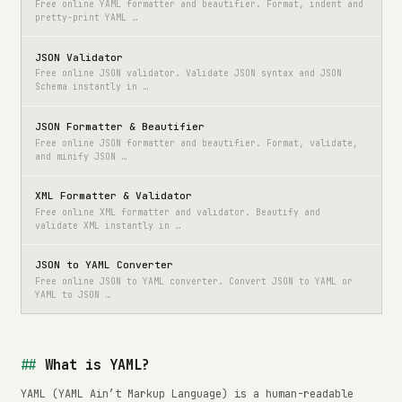
Free online YAML formatter and beautifier. Format, indent and
pretty-print YAML …
JSON Validator
Free online JSON validator. Validate JSON syntax and JSON
Schema instantly in …
JSON Formatter & Beautifier
Free online JSON formatter and beautifier. Format, validate,
and minify JSON …
XML Formatter & Validator
Free online XML formatter and validator. Beautify and
validate XML instantly in …
JSON to YAML Converter
Free online JSON to YAML converter. Convert JSON to YAML or
YAML to JSON …
What is YAML?
YAML (YAML Ain’t Markup Language) is a human-readable