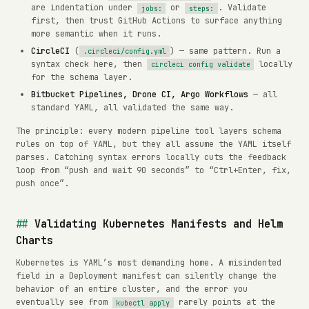
are indentation under
or
. Validate
jobs:
steps:
first, then trust GitHub Actions to surface anything
more semantic when it runs.
CircleCI
(
) — same pattern. Run a
.circleci/config.yml
syntax check here, then
locally
circleci config validate
for the schema layer.
Bitbucket Pipelines, Drone CI, Argo Workflows
— all
standard YAML, all validated the same way.
The principle: every modern pipeline tool layers schema
rules on top of YAML, but they all assume the YAML itself
parses. Catching syntax errors locally cuts the feedback
loop from “push and wait 90 seconds” to “Ctrl+Enter, fix,
push once”.
Validating Kubernetes Manifests and Helm
Charts
Kubernetes is YAML’s most demanding home. A misindented
field in a Deployment manifest can silently change the
behavior of an entire cluster, and the error you
eventually see from
rarely points at the
kubectl apply