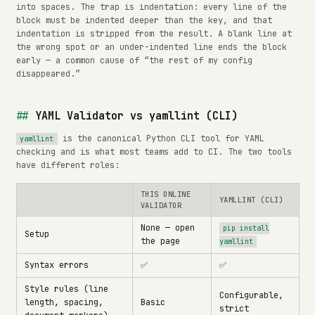
into spaces. The trap is indentation: every line of the
block must be indented deeper than the key, and that
indentation is stripped from the result. A blank line at
the wrong spot or an under-indented line ends the block
early — a common cause of “the rest of my config
disappeared.”
YAML Validator vs yamllint (CLI)
is the canonical Python CLI tool for YAML
yamllint
checking and is what most teams add to CI. The two tools
have different roles:
THIS ONLINE
YAMLLINT (CLI)
VALIDATOR
None — open
pip install
Setup
the page
yamllint
Syntax errors
✅
✅
Style rules (line
Configurable,
length, spacing,
Basic
strict