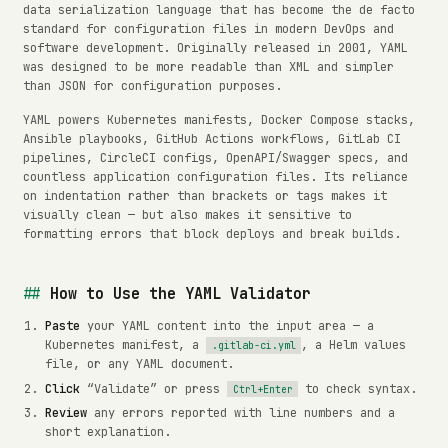
data serialization language that has become the de facto
standard for configuration files in modern DevOps and
software development. Originally released in 2001, YAML
was designed to be more readable than XML and simpler
than JSON for configuration purposes.
YAML powers Kubernetes manifests, Docker Compose stacks,
Ansible playbooks, GitHub Actions workflows, GitLab CI
pipelines, CircleCI configs, OpenAPI/Swagger specs, and
countless application configuration files. Its reliance
on indentation rather than brackets or tags makes it
visually clean — but also makes it sensitive to
formatting errors that block deploys and break builds.
How to Use the YAML Validator
Paste
your YAML content into the input area — a
Kubernetes manifest, a
, a Helm values
.gitlab-ci.yml
file, or any YAML document.
Click
“Validate” or press
to check syntax.
Ctrl+Enter
Review
any errors reported with line numbers and a
short explanation.