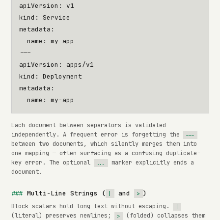
apiVersion
:
v1
kind
:
Service
metadata
:
name
:
my-app
---
apiVersion
:
apps/v1
kind
:
Deployment
metadata
:
name
:
my-app
Each document between separators is validated
independently. A frequent error is forgetting the
---
between two documents, which silently merges them into
one mapping — often surfacing as a confusing duplicate-
key error. The optional
marker explicitly ends a
...
document.
Multi-Line Strings (
and
)
|
>
Block scalars hold long text without escaping.
|
(literal) preserves newlines;
(folded) collapses them
>