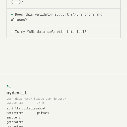
(---)?
Does this validator support YAML anchors and
aliases?
Is my YAML data safe with this tool?
>_
mydevkit
your data never leaves your browser.
CATEGORIES
INFO
ai & llm utilities
about
formatters
privacy
encoders
generators
converters